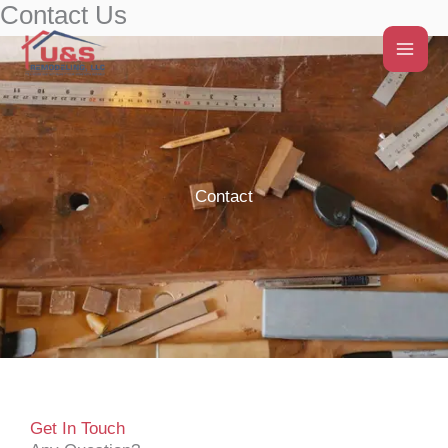
Contact Us
Skip
to
content
Contact
Get In Touch