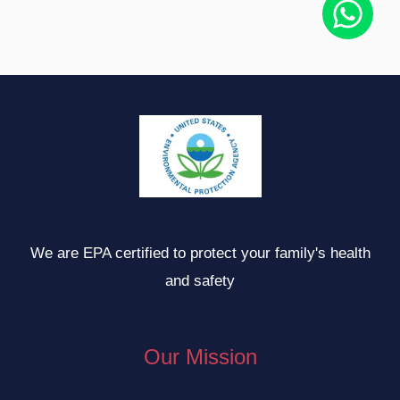
We are EPA certified to protect your family's health
and safety
Our Mission