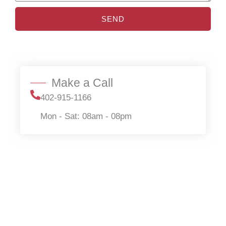
SEND
Make a Call
402-915-1166
Mon - Sat: 08am - 08pm