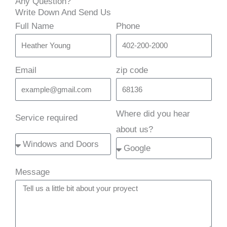
Any Question?
Write Down And Send Us
Full Name
Phone
Email
zip code
Where did you hear
Service required
about us?
Message