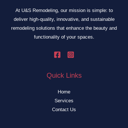
At U&S Remodeling, our mission is simple: to
deliver high-quality, innovative, and sustainable
remodeling solutions that enhance the beauty and
functionality of your spaces.
Quick Links
Home
Services
Contact Us